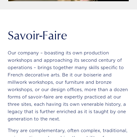
Savoir-Faire
Our company – boasting its own production
workshops and approaching its second century of
operations – brings together many skills specific to
French decorative arts. Be it our boiserie and
millwork workshops, our furniture and bronze
workshops, or our design offices, more than a dozen
forms of savoir-faire are expertly practiced at our
three sites, each having its own venerable history, a
legacy that is further enriched as it is taught by one
generation to the next.
They are complementary, often complex, traditional,