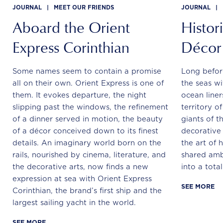
JOURNAL
|
MEET OUR FRIENDS
JOURNAL
|
Aboard the Orient
Histor
Express Corinthian
Décor
Some names seem to contain a promise
Long befor
all on their own. Orient Express is one of
the seas wi
them. It evokes departure, the night
ocean line
slipping past the windows, the refinement
territory o
of a dinner served in motion, the beauty
giants of th
of a décor conceived down to its finest
decorative 
details. An imaginary world born on the
the art of 
rails, nourished by cinema, literature, and
shared ambi
the decorative arts, now finds a new
into a tota
expression at sea with Orient Express
SEE MORE
Corinthian, the brand’s first ship and the
largest sailing yacht in the world.
SEE MORE