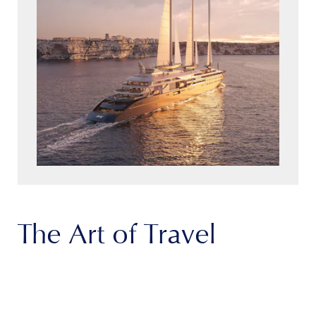
The Art of Travel