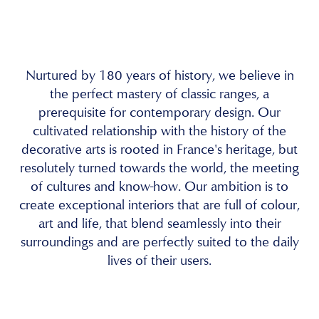
Nurtured by 180 years of history, we believe in
the perfect mastery of classic ranges, a
prerequisite for contemporary design. Our
cultivated relationship with the history of the
decorative arts is rooted in France's heritage, but
resolutely turned towards the world, the meeting
of cultures and know-how. Our ambition is to
create exceptional interiors that are full of colour,
art and life, that blend seamlessly into their
surroundings and are perfectly suited to the daily
lives of their users.