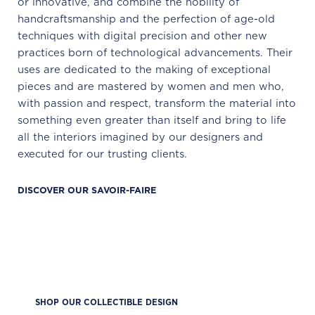
or innovative, and combine the nobility of
handcraftsmanship and the perfection of age-old
techniques with digital precision and other new
practices born of technological advancements. Their
uses are dedicated to the making of exceptional
pieces and are mastered by women and men who,
with passion and respect, transform the material into
something even greater than itself and bring to life
all the interiors imagined by our designers and
executed for our trusting clients.
DISCOVER OUR SAVOIR-FAIRE
SHOP OUR COLLECTIBLE DESIGN