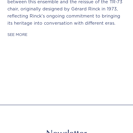
between this ensemble and the reissue of the TR-73
chair, originally designed by Gérard Rinck in 1973,
reflecting Rinck’s ongoing commitment to bringing
its heritage into conversation with different eras.
SEE MORE