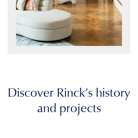
Discover Rinck’s history
and projects