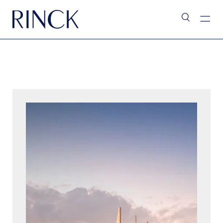
L’Assistant