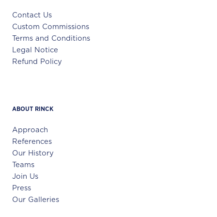
Contact Us
Custom Commissions
Terms and Conditions
Legal Notice
Refund Policy
ABOUT RINCK
Approach
References
Our History
Teams
Join Us
Press
Our Galleries