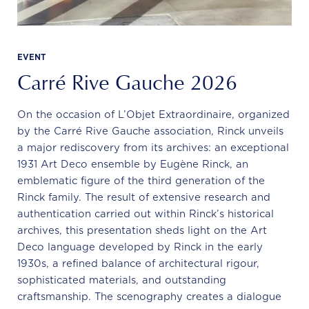
EVENT
Carré Rive Gauche 2026
On the occasion of L’Objet Extraordinaire, organized
by the Carré Rive Gauche association, Rinck unveils
a major rediscovery from its archives: an exceptional
1931 Art Deco ensemble by Eugène Rinck, an
emblematic figure of the third generation of the
Rinck family. The result of extensive research and
authentication carried out within Rinck’s historical
archives, this presentation sheds light on the Art
Deco language developed by Rinck in the early
1930s, a refined balance of architectural rigour,
sophisticated materials, and outstanding
craftsmanship. The scenography creates a dialogue