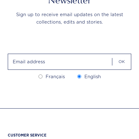
Newsletter
Sign up to receive email updates on the latest
collections, edits and stories.
OK
Français
English
CUSTOMER SERVICE