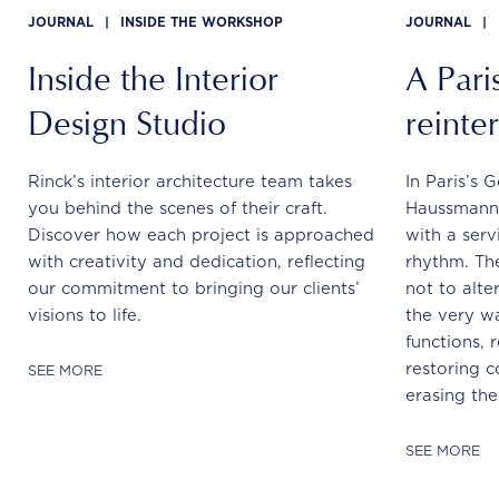
JOURNAL
|
INSIDE THE WORKSHOP
JOURNAL
|
Inside the Interior
A Paris
Design Studio
reinte
Rinck’s interior architecture team takes
In Paris’s 
you behind the scenes of their craft.
Haussmann
Discover how each project is approached
with a serv
with creativity and dedication, reflecting
rhythm. The
our commitment to bringing our clients’
not to alte
visions to life.
the very wa
functions, r
restoring c
SEE MORE
erasing the
SEE MORE