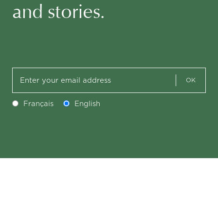
and stories.
OK
Français
English