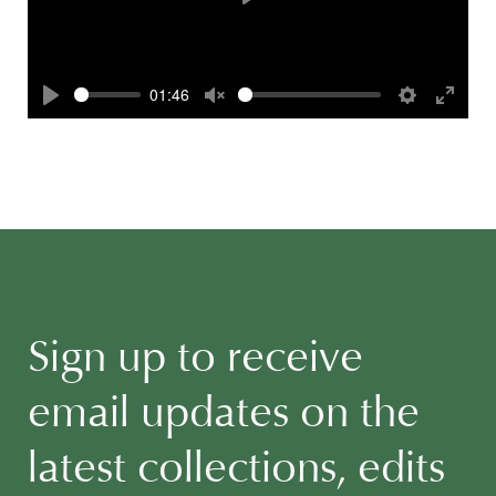
Play
01:46
Play
Unmute
Settings
Enter
fullscr
Sign up to receive
email updates on the
latest collections, edits