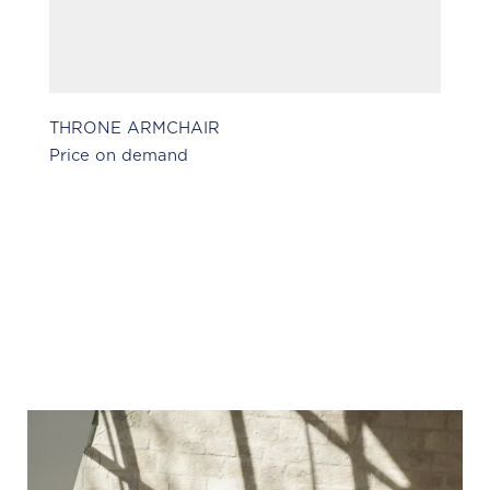
THRONE ARMCHAIR
H
Price on demand
Pr