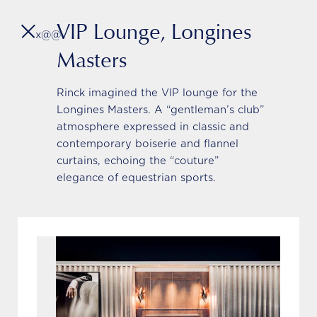
VIP Lounge, Longines
x@@
Masters
Rinck imagined the VIP lounge for the
L’Assistant
Longines Masters. A “gentleman’s club”
atmosphere expressed in classic and
contemporary boiserie and flannel
curtains, echoing the “couture”
elegance of equestrian sports.