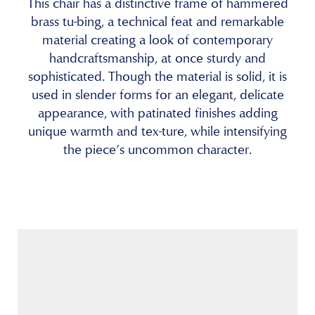
This chair has a distinctive frame of hammered
brass tu-bing, a technical feat and remarkable
material creating a look of contemporary
handcraftsmanship, at once sturdy and
sophisticated. Though the material is solid, it is
used in slender forms for an elegant, delicate
appearance, with patinated finishes adding
unique warmth and tex-ture, while intensifying
the piece’s uncommon character.