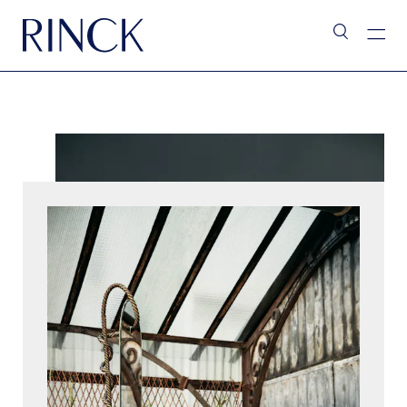
L’Assistant