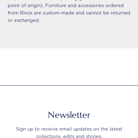
point of origin). Furniture and accessories ordered
from Rinck are custom-made and cannot be returned
or exchanged.
Newsletter
Sign up to receive email updates on the latest
collections, edits and stories.