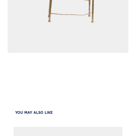
YOU MAY ALSO LIKE