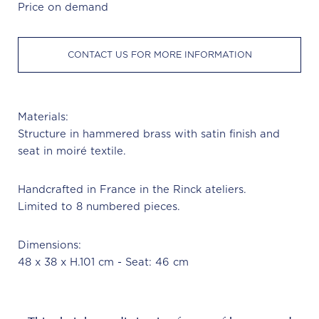
Price on demand
CONTACT US FOR MORE INFORMATION
Materials:
Structure in hammered brass with satin finish and
seat in moiré textile.
Handcrafted in France in the Rinck ateliers.
Limited to 8 numbered pieces.
Dimensions:
48 x 38 x H.101 cm - Seat: 46 cm