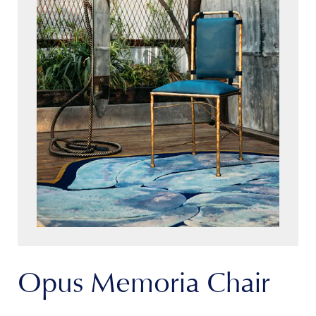
Opus Memoria Chair