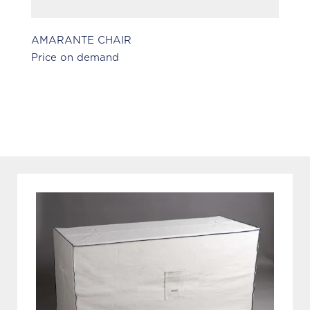
AMARANTE CHAIR
S
Price on demand
Pr