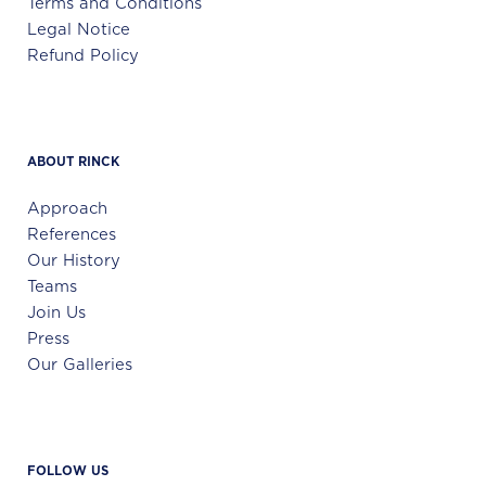
Terms and Conditions
Legal Notice
Refund Policy
ABOUT RINCK
Approach
References
Our History
Teams
Join Us
Press
Our Galleries
FOLLOW US