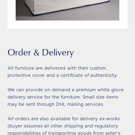
Order & Delivery
All furniture are delivered with their custom
protective cover and a certificate of authenticity.
We can provide on demand a premium white glove
delivery service for the furniture. Small size items
may be sent through DHL mailing services.
All orders are also available for delivery ex-works
(buyer assumes all other shipping and regulatory
responsibilities of transporting goods from seller's