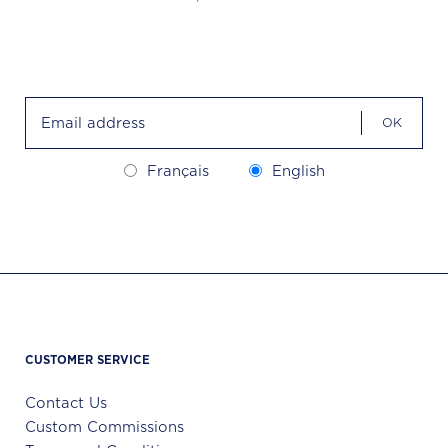
OK
Français
English
CUSTOMER SERVICE
Contact Us
Custom Commissions