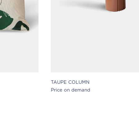
TAUPE COLUMN
Price on demand