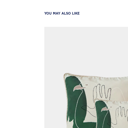
YOU MAY ALSO LIKE