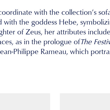
oordinate with the collection’s sofa 
 with the goddess Hebe, symbolizin
ter of Zeus, her attributes include h
es, as in the prologue of
The Festi
an-Philippe Rameau, which portray