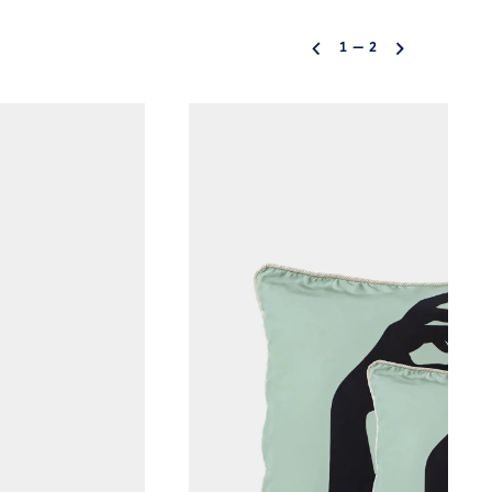
1
—
2