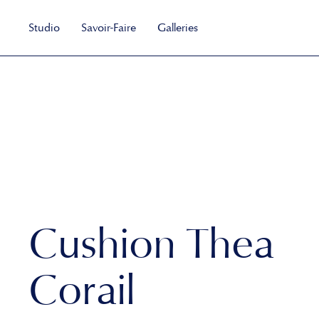
Studio
Savoir-Faire
Galleries
Cushion Thea
Corail