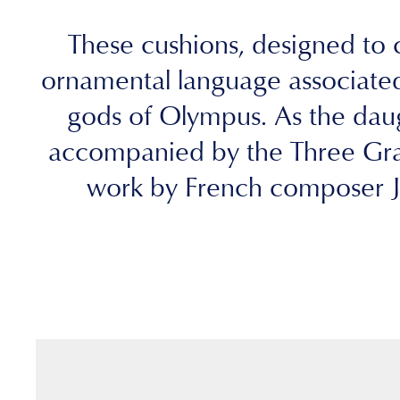
These cushions, designed to c
ornamental language associated
gods of Olympus. As the daugh
accompanied by the Three Grac
work by French composer Je