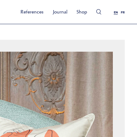
References
Journal
Shop
EN
FR