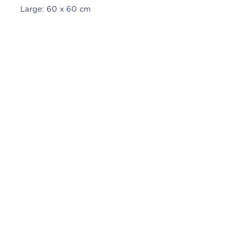
Large: 60 x 60 cm