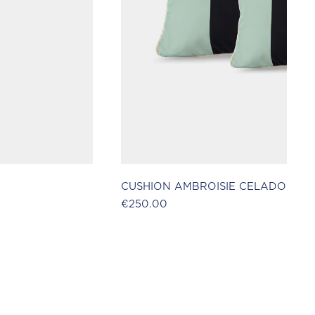
CUSHION AMBROISIE CELADON
€250.00