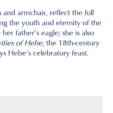
and armchair, reflect the full
g the youth and eternity of the
er father’s eagle; she is also
vities of Hebe
, the 18th-century
s Hebe’s celebratory feast.