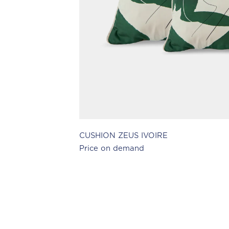
CUSHION ZEUS IVOIRE
Price on demand