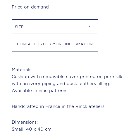
Price on demand
SIZE
CONTACT US FOR MORE INFORMATION
Materials:
Cushion with removable cover printed on pure silk
with an ivory piping and duck feathers filling.
Available in nine patterns.
Handcrafted in France in the Rinck ateliers.
Dimensions:
Small: 40 x 40 cm