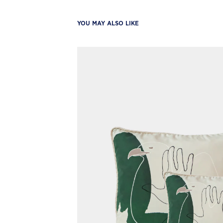
YOU MAY ALSO LIKE