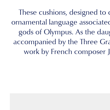
These cushions, designed to c
ornamental language associated
gods of Olympus. As the daugh
accompanied by the Three Grac
work by French composer Je