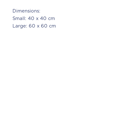
Dimensions:
Small: 40 x 40 cm
Large: 60 x 60 cm