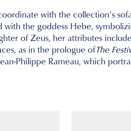
oordinate with the collection’s sofa 
 with the goddess Hebe, symbolizin
ter of Zeus, her attributes include h
es, as in the prologue of
The Festi
an-Philippe Rameau, which portray