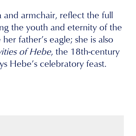
and armchair, reflect the full
g the youth and eternity of the
er father’s eagle; she is also
vities of Hebe
, the 18th-century
s Hebe’s celebratory feast.