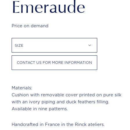
Emeraude
Price on demand
SIZE
CONTACT US FOR MORE INFORMATION
Materials:
Cushion with removable cover printed on pure silk
with an ivory piping and duck feathers filling.
Available in nine patterns.
Handcrafted in France in the Rinck ateliers.