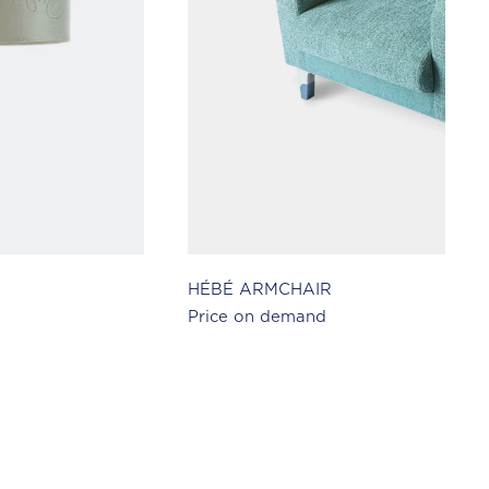
HÉBÉ ARMCHAIR
Price on demand