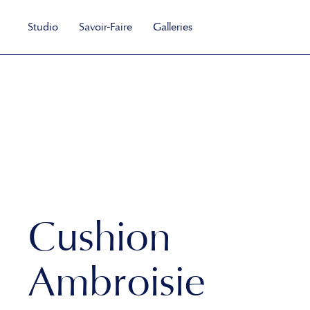
Studio
Savoir-Faire
Galleries
Cushion
Ambroisie