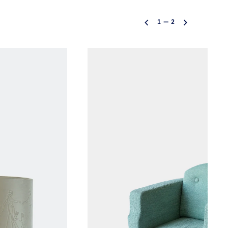
1
—
2