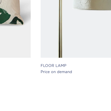
FLOOR LAMP
Price on demand