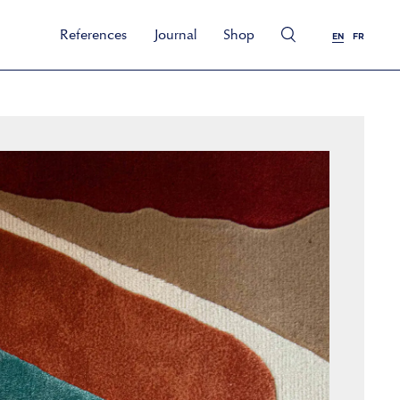
References
Journal
Shop
EN
FR