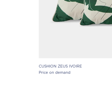
CUSHION ZEUS IVOIRE
Price on demand