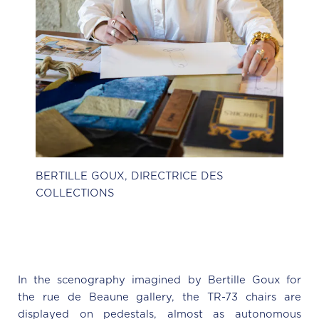
BERTILLE GOUX, DIRECTRICE DES
COLLECTIONS
In the scenography imagined by Bertille Goux for
the rue de Beaune gallery, the TR-73 chairs are
displayed on pedestals, almost as autonomous