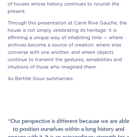
of houses whose history continues to nourish the
present.
Through this presentation at Carré Rive Gauche, the
house is not simply celebrating its heritage: it is
affirming a unique way of inhabiting time — where
archives become a source of creation, where eras
converse with one another, and where objects
continue to transmit the gestures, sensibilities and
intuitions of those who imagined them.
As Bertille Goux summarises:
“Our perspective is different because we are able
to position ourselves within a long history and
engage with it. It is an extraordinary strength for a