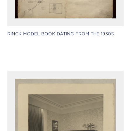
RINCK MODEL BOOK DATING FROM THE 1930S.