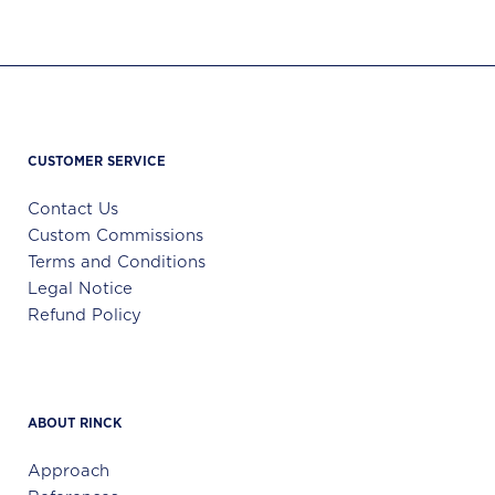
CUSTOMER SERVICE
Contact Us
Custom Commissions
Terms and Conditions
Legal Notice
Refund Policy
ABOUT RINCK
Approach