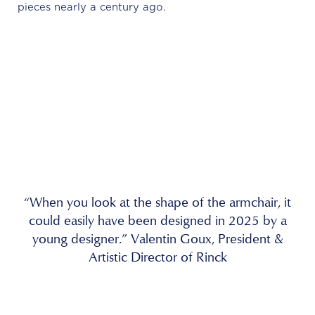
pieces nearly a century ago.
“When you look at the shape of the armchair, it
could easily have been designed in 2025 by a
young designer.” Valentin Goux, President &
Artistic Director of Rinck