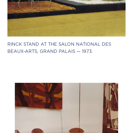
RINCK STAND AT THE SALON NATIONAL DES
BEAUX-ARTS, GRAND PALAIS — 1973.