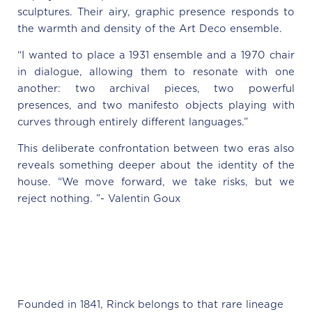
sculptures. Their airy, graphic presence responds to
the warmth and density of the Art Deco ensemble.
“I wanted to place a 1931 ensemble and a 1970 chair
in dialogue, allowing them to resonate with one
another: two archival pieces, two powerful
presences, and two manifesto objects playing with
curves through entirely different languages.”
This deliberate confrontation between two eras also
reveals something deeper about the identity of the
house. “We move forward, we take risks, but we
reject nothing. ”- Valentin Goux
Founded in 1841, Rinck belongs to that rare lineage