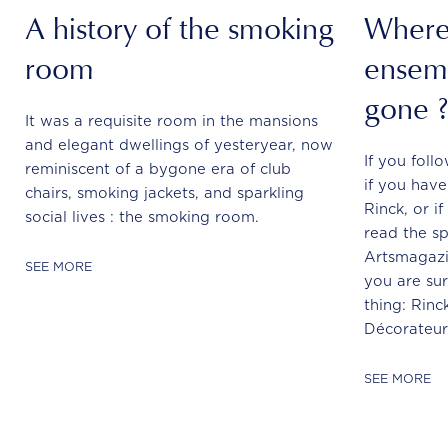
A history of the smoking
Where 
room
ensemb
gone 
It was a requisite room in the mansions
and elegant dwellings of yesteryear, now
If you foll
reminiscent of a bygone era of club
if you hav
chairs, smoking jackets, and sparkling
Rinck, or i
social lives : the smoking room.
read the sp
Artsmagazi
SEE MORE
you are sur
thing: Rinck
Décorateur.
SEE MORE