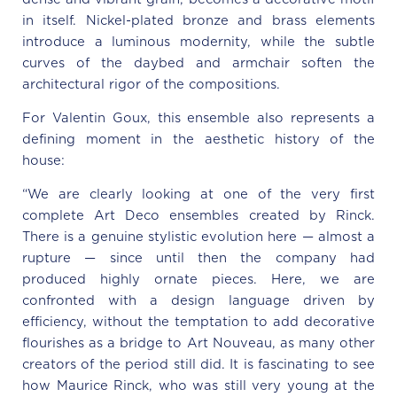
in itself. Nickel-plated bronze and brass elements
introduce a luminous modernity, while the subtle
curves of the daybed and armchair soften the
architectural rigor of the compositions.
For Valentin Goux, this ensemble also represents a
defining moment in the aesthetic history of the
house:
“We are clearly looking at one of the very first
complete Art Deco ensembles created by Rinck.
There is a genuine stylistic evolution here — almost a
rupture — since until then the company had
produced highly ornate pieces. Here, we are
confronted with a design language driven by
efficiency, without the temptation to add decorative
flourishes as a bridge to Art Nouveau, as many other
creators of the period still did. It is fascinating to see
how Maurice Rinck, who was still very young at the