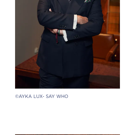
©AYKA LUX- SAY WHO