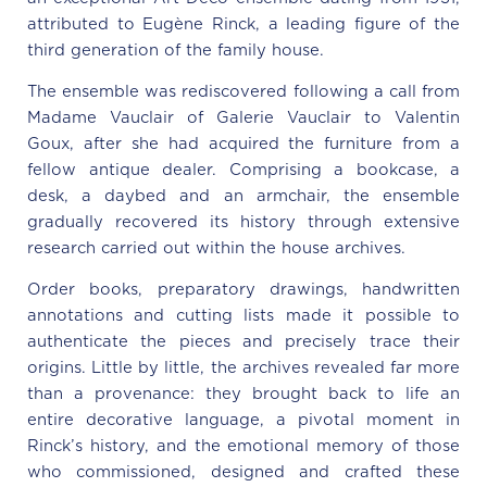
attributed to Eugène Rinck, a leading figure of the
third generation of the family house.
The ensemble was rediscovered following a call from
Madame Vauclair of Galerie Vauclair to Valentin
Goux, after she had acquired the furniture from a
fellow antique dealer. Comprising a bookcase, a
desk, a daybed and an armchair, the ensemble
gradually recovered its history through extensive
research carried out within the house archives.
Order books, preparatory drawings, handwritten
annotations and cutting lists made it possible to
authenticate the pieces and precisely trace their
origins. Little by little, the archives revealed far more
than a provenance: they brought back to life an
entire decorative language, a pivotal moment in
Rinck’s history, and the emotional memory of those
who commissioned, designed and crafted these