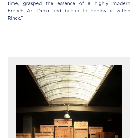
time, grasped the essence of a highly modern
French Art Deco and began to deploy it within
Rinck.”