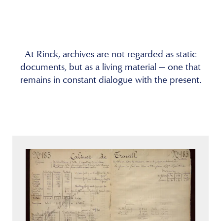
At Rinck, archives are not regarded as static
documents, but as a living material — one that
remains in constant dialogue with the present.