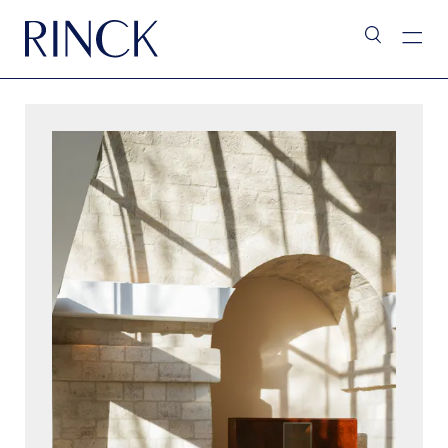
L’Assistant