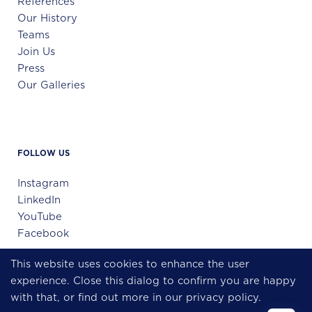
References
Our History
Teams
Join Us
Press
Our Galleries
FOLLOW US
Instagram
LinkedIn
YouTube
Facebook
This website uses cookies to enhance the user
experience. Close this dialog to confirm you are happy
Échange confidentiel
with that, or find out more in our
privacy policy
.