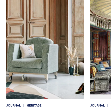
JOURNAL
|
HERITAGE
JOURNAL
|