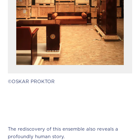
©OSKAR PROKTOR
The rediscovery of this ensemble also reveals a
profoundly human story.