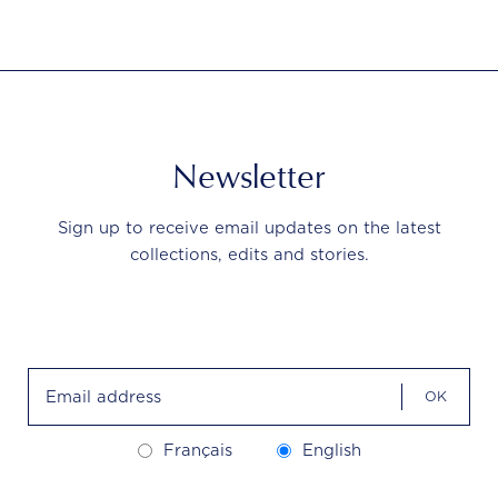
Newsletter
Sign up to receive email updates on the latest
collections, edits and stories.
OK
Français
English