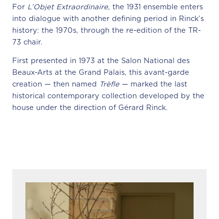
For
L’Objet Extraordinaire
, the 1931 ensemble enters
into dialogue with another defining period in Rinck’s
history: the 1970s, through the re-edition of the TR-
73 chair.
First presented in 1973 at the Salon National des
Beaux-Arts at the Grand Palais, this avant-garde
creation — then named
Trèfle
— marked the last
historical contemporary collection developed by the
house under the direction of Gérard Rinck.