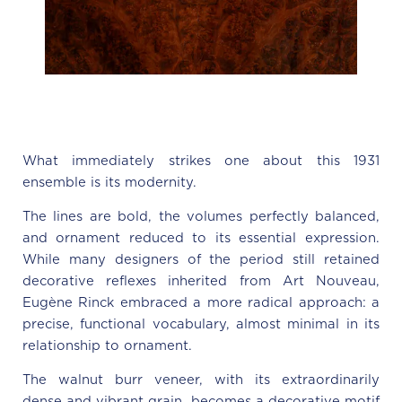
What immediately strikes one about this 1931
ensemble is its modernity.
The lines are bold, the volumes perfectly balanced,
and ornament reduced to its essential expression.
While many designers of the period still retained
decorative reflexes inherited from Art Nouveau,
Eugène Rinck embraced a more radical approach: a
precise, functional vocabulary, almost minimal in its
relationship to ornament.
The walnut burr veneer, with its extraordinarily
dense and vibrant grain, becomes a decorative motif