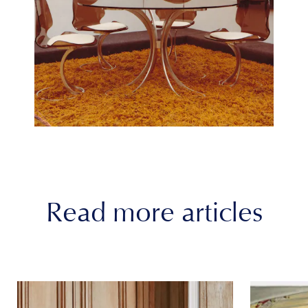
Read more articles