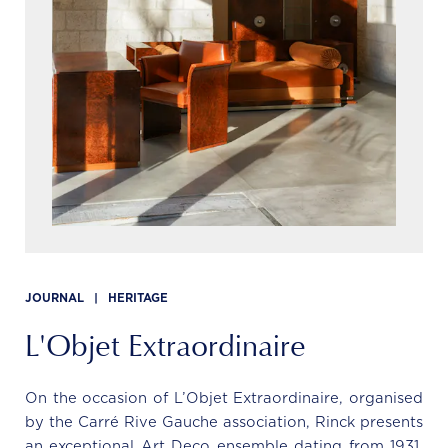
JOURNAL
|
HERITAGE
L'Objet Extraordinaire
On the occasion of L’Objet Extraordinaire, organised
by the Carré Rive Gauche association, Rinck presents
an exceptional Art Deco ensemble dating from 1931,