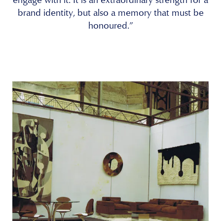
brand identity, but also a memory that must be
honoured.”