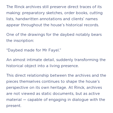
The Rinck archives still preserve direct traces of its
making: preparatory sketches, order books, cutting
lists, handwritten annotations and clients’ names
appear throughout the house’s historical records.
One of the drawings for the daybed notably bears
the inscription:
“Daybed made for Mr Fayel.”
An almost intimate detail, suddenly transforming the
historical object into a living presence.
This direct relationship between the archives and the
pieces themselves continues to shape the house’s
perspective on its own heritage. At Rinck, archives
are not viewed as static documents, but as active
material — capable of engaging in dialogue with the
present.