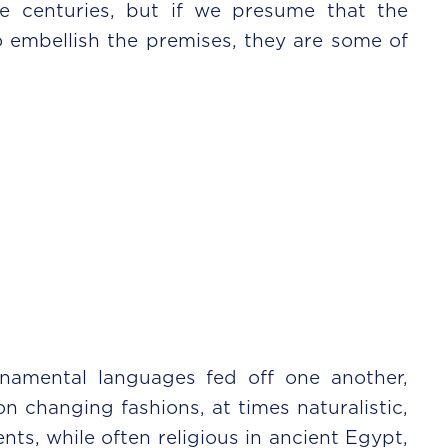
e centuries, but if we presume that the
 embellish the premises, they are some of
rnamental languages fed off one another,
changing fashions, at times naturalistic,
ts, while often religious in ancient Egypt,