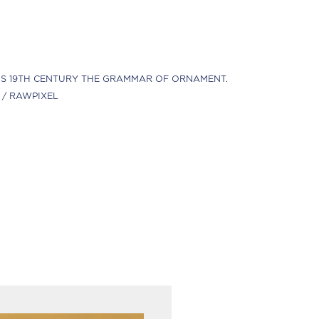
S 19TH CENTURY THE GRAMMAR OF ORNAMENT.
 / RAWPIXEL