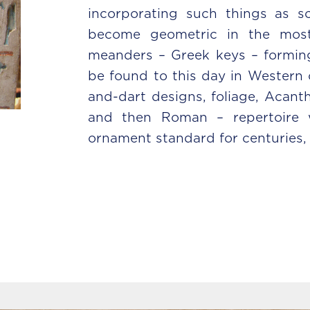
incorporating such things as 
become geometric in the most 
meanders – Greek keys – forming
be found to this day in Western 
and-dart designs, foliage, Acanth
and then Roman – repertoire w
ornament standard for centuries, t