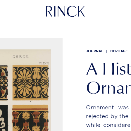
JOURNAL
|
HERITAGE
A Hist
Orna
Ornament was a
rejected by the
while considere