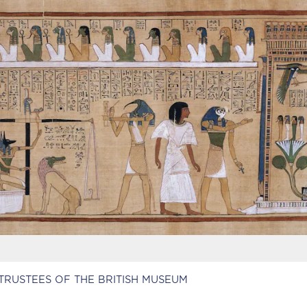
TRUSTEES OF THE BRITISH MUSEUM