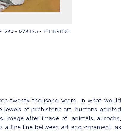
290 - 1279 BC) - THE BRITISH
me twenty thousand years. In what would
 jewels of prehistoric art, humans painted
ing image after image of animals, aurochs,
s a fine line between art and ornament, as