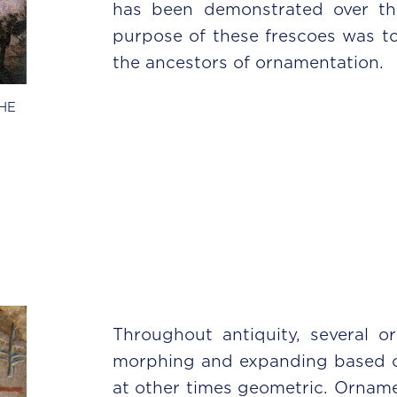
has been demonstrated over th
purpose of these frescoes was to
the ancestors of ornamentation.
HE
Throughout antiquity, several o
morphing and expanding based on 
at other times geometric. Ornamen