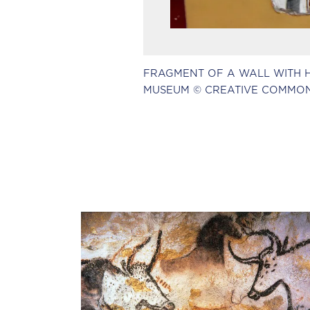
FRAGMENT OF A WALL WITH HIE
MUSEUM © CREATIVE COMMON