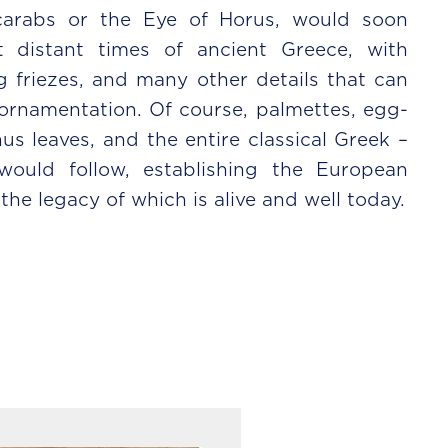
scarabs or the Eye of Horus, would soon
distant times of ancient Greece, with
 friezes, and many other details that can
ornamentation. Of course, palmettes, egg-
us leaves, and the entire classical Greek –
ould follow, establishing the European
he legacy of which is alive and well today.