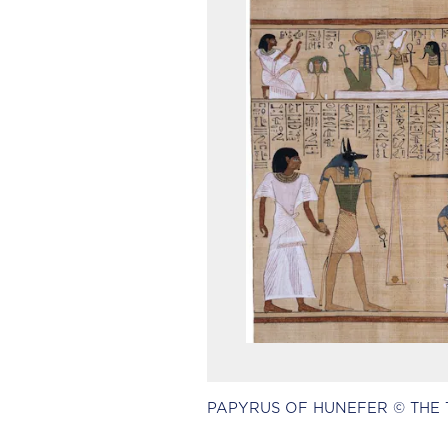
PAPYRUS OF HUNEFER © THE 