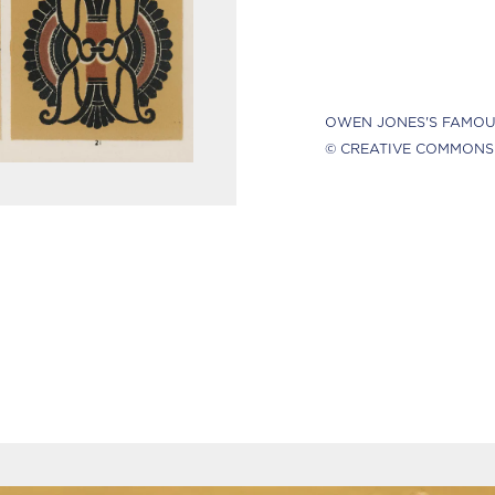
OWEN JONES'S FAMOU
© CREATIVE COMMONS