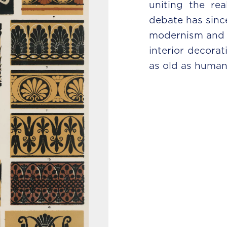
uniting the rea
debate has sinc
modernism and c
interior decorat
as old as humanit